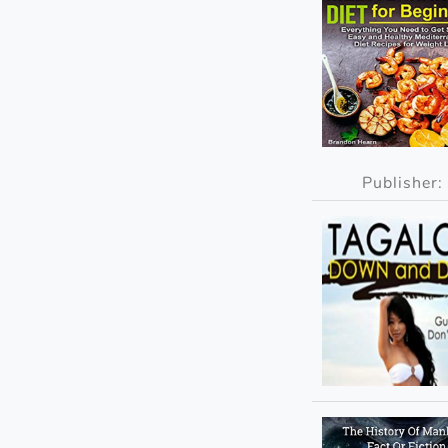
Publisher: