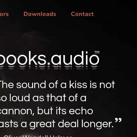
ors
Downloads
Contact