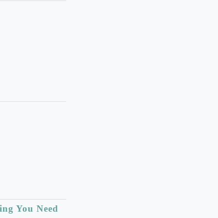
hing You Need