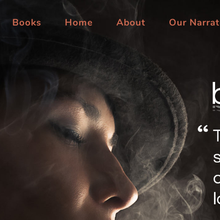
Books
Home
About
Our Narrat