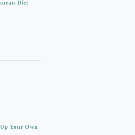
anean Diet
e Up Your Own