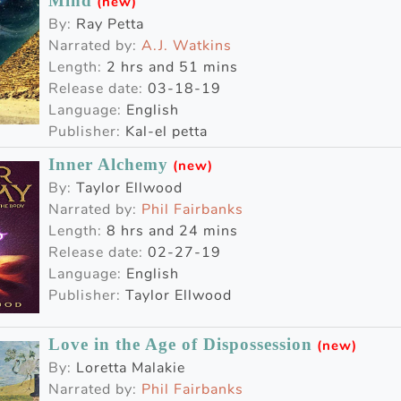
Mind
(new)
By:
Ray Petta
Narrated by:
A.J. Watkins
Length:
2 hrs and 51 mins
Release date:
03-18-19
Language:
English
Publisher:
Kal-el petta
Inner Alchemy
(new)
By:
Taylor Ellwood
Narrated by:
Phil Fairbanks
Length:
8 hrs and 24 mins
Release date:
02-27-19
Language:
English
Publisher:
Taylor Ellwood
Love in the Age of Dispossession
(new)
By:
Loretta Malakie
Narrated by:
Phil Fairbanks