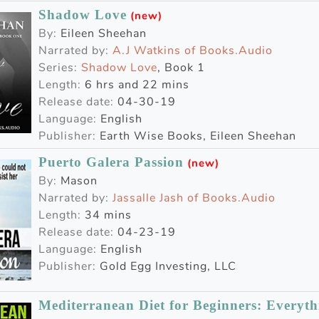
Shadow Love
(new)
By:
Eileen Sheehan
Narrated by:
A.J Watkins of Books.Audio
Series:
Shadow Love
, Book 1
Length:
6 hrs and 22 mins
Release date:
04-30-19
Language:
English
Publisher:
Earth Wise Books, Eileen Sheehan
Puerto Galera Passion
(new)
By:
Mason
Narrated by:
Jassalle Jash of Books.Audio
Length:
34 mins
Release date:
04-23-19
Language:
English
Publisher:
Gold Egg Investing, LLC
Mediterranean Diet for Beginners: Everyt