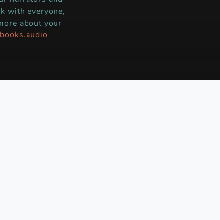
k with everyone,
 more about your
books.audio