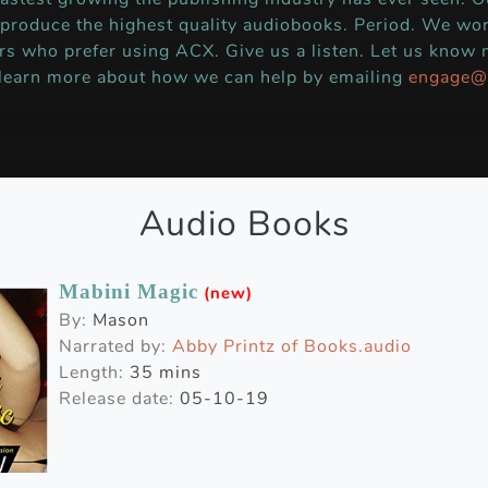
 produce the highest quality audiobooks. Period. We wor
rs who prefer using ACX. Give us a listen. Let us know
 learn more about how we can help by emailing
engage@
Audio Books
Mabini Magic
(new)
By:
Mason
Narrated by:
Abby Printz of Books.audio
Length:
35 mins
Release date:
05-10-19