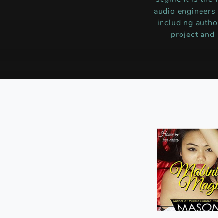
audio engineers
including autho
project and