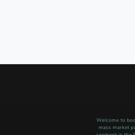
Welcome to boo
mass market pa
segment is the 