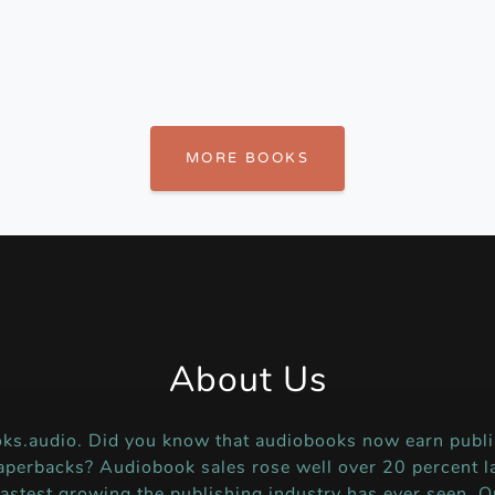
MORE BOOKS
About Us
ks.audio. Did you know that audiobooks now earn publi
perbacks? Audiobook sales rose well over 20 percent la
fastest growing the publishing industry has ever seen. O