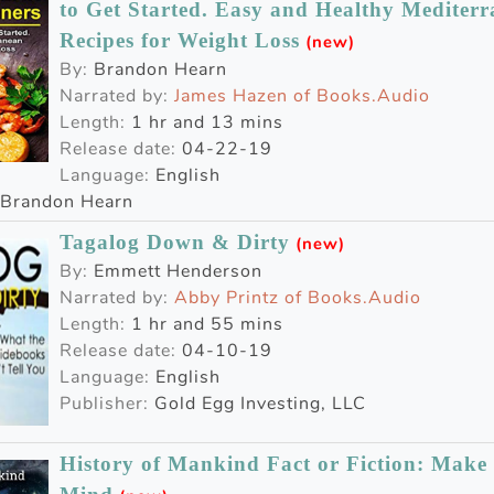
to Get Started. Easy and Healthy Mediterr
Recipes for Weight Loss
(new)
By:
Brandon Hearn
Narrated by:
James Hazen of Books.Audio
Length:
1 hr and 13 mins
Release date:
04-22-19
Language:
English
Brandon Hearn
Tagalog Down & Dirty
(new)
By:
Emmett Henderson
Narrated by:
Abby Printz of Books.Audio
Length:
1 hr and 55 mins
Release date:
04-10-19
Language:
English
Publisher:
Gold Egg Investing, LLC
History of Mankind Fact or Fiction: Mak