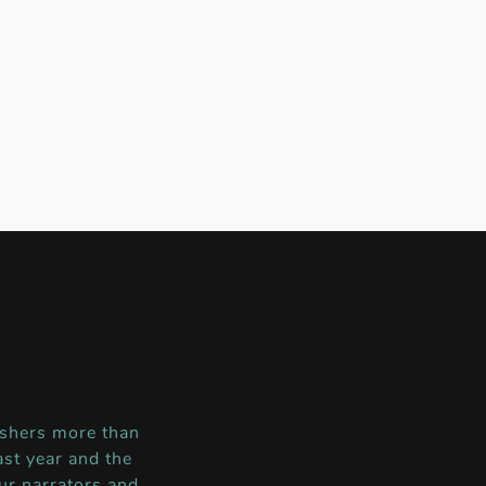
shers more than
st year and the
ur narrators and